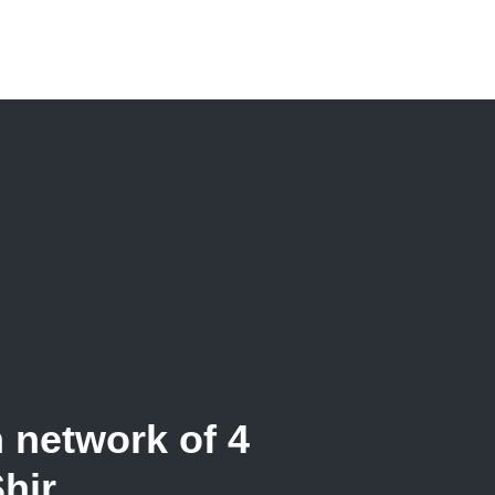
n network of 4
Shir