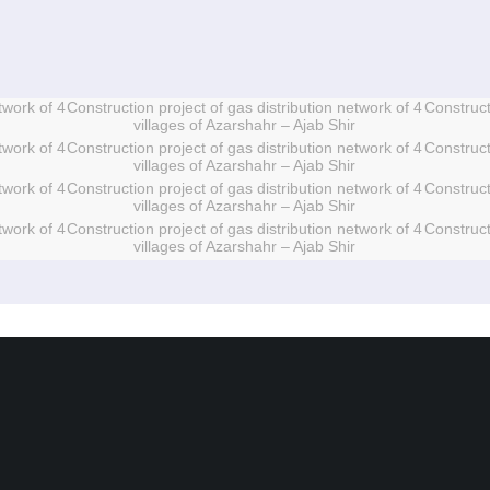
twork of 4
Construction project of gas distribution network of 4
Construct
villages of Azarshahr – Ajab Shir
twork of 4
Construction project of gas distribution network of 4
Construct
villages of Azarshahr – Ajab Shir
twork of 4
Construction project of gas distribution network of 4
Construct
villages of Azarshahr – Ajab Shir
twork of 4
Construction project of gas distribution network of 4
Construct
villages of Azarshahr – Ajab Shir