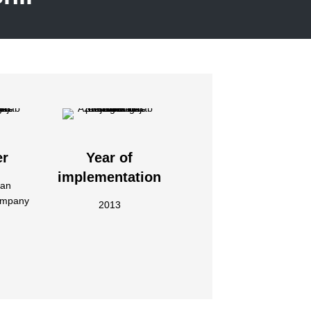
er
Year of
implementation
jan
ompany
2013