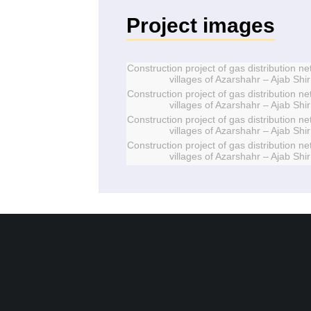
Project images
Construction project of gas distribution ne
villages of Azarshahr – Ajab Shir
Construction project of gas distribution ne
villages of Azarshahr – Ajab Shir
Construction project of gas distribution ne
villages of Azarshahr – Ajab Shir
Construction project of gas distribution ne
villages of Azarshahr – Ajab Shir