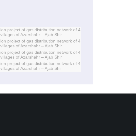
ion project of gas distribution network of 4
villages of Azarshahr – Ajab Shir
ion project of gas distribution network of 4
villages of Azarshahr – Ajab Shir
ion project of gas distribution network of 4
villages of Azarshahr – Ajab Shir
ion project of gas distribution network of 4
villages of Azarshahr – Ajab Shir