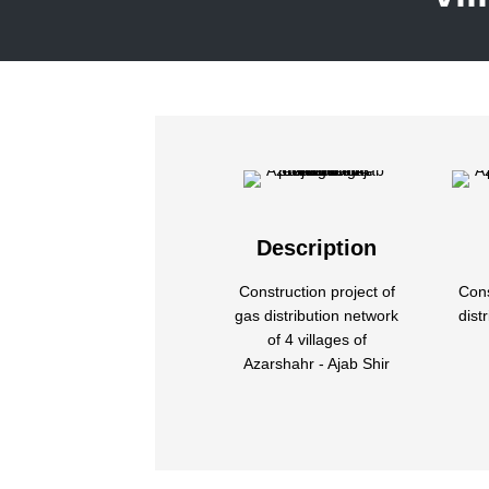
Description
Construction project of
Cons
gas distribution network
dist
of 4 villages of
Azarshahr - Ajab Shir