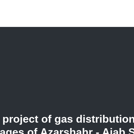
project of gas distributio
lages of Azarshahr - Ajab 