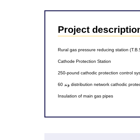
Project descriptio
Rural gas pressure reducing station (T.B.
Cathode Protection Station
250-pound cathodic protection control sy
60 وند distribution network cathodic pro
Insulation of main gas pipes