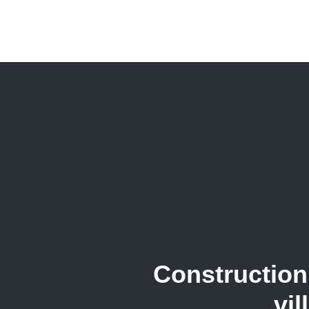
Construction 
vil