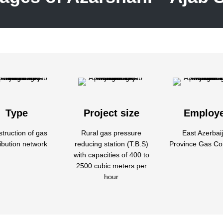
Type
Project size
Employ
truction of gas
Rural gas pressure
East Azerbai
ribution network
reducing station (T.B.S)
Province Gas C
with capacities of 400 to
2500 cubic meters per
hour