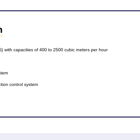
n
S) with capacities of 400 to 2500 cubic meters per hour
stem
tection control system