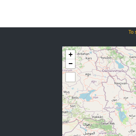
To 
+
−