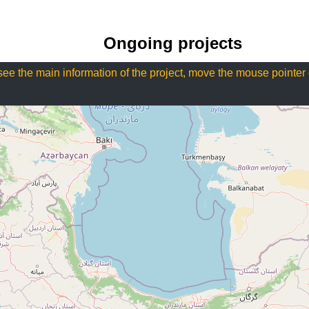
Ongoing projects
see the main information of the project, move the mouse pointer 
Projects