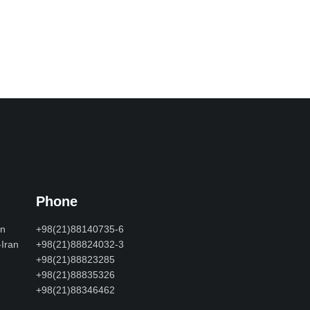
Phone
an
+98(21)88140735-6
-Iran
+98(21)88824032-3
+98(21)88823285
+98(21)88835326
+98(21)88346462