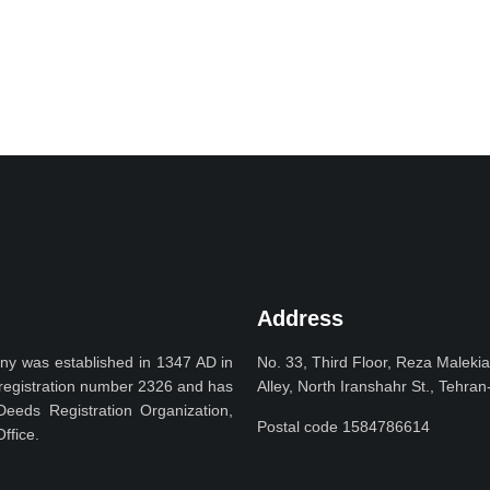
Address
y was established in 1347 AD in
No. 33, Third Floor, Reza Maleki
h registration number 2326 and has
Alley, North Iranshahr St., Tehran
Deeds Registration Organization,
Postal code 1584786614
ffice.