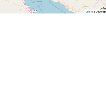
Leaflet
|
Develop