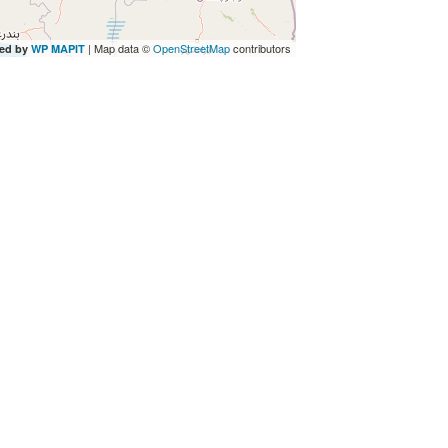
| Map data ©
OpenStreetMap
contributors
ed by
WP MAPIT