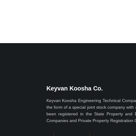
Keyvan Koosha Co.
Keyvan Koosha Engineering Technical Compan
the form of a special joint stock company wit
been registered in the State Property and 
Companies and Private Property Registration O