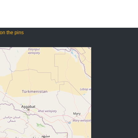
on the pins