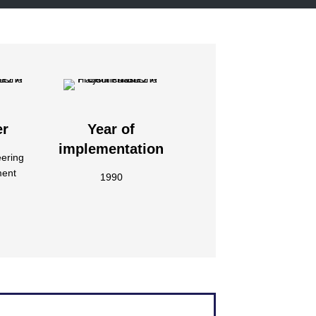
er
Year of
implementation
eering
ment
1990