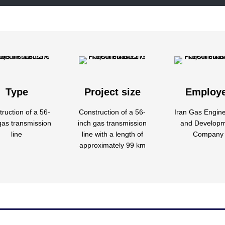
Type
Project size
Employ
ruction of a 56-
Construction of a 56-
Iran Gas Engin
gas transmission
inch gas transmission
and Develop
line
line with a length of
Company
approximately 99 km