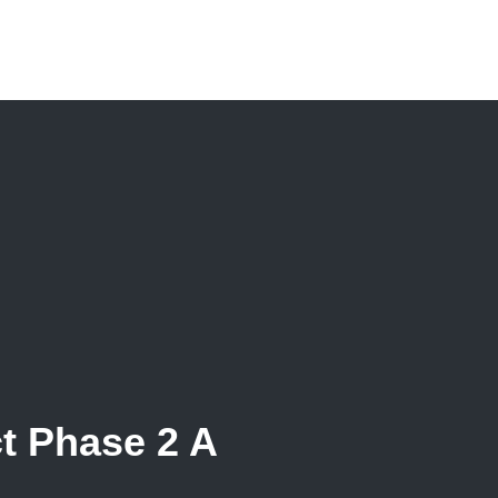
t Phase 2 A