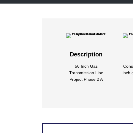
Description
56 Inch Gas
Const
Transmission Line
inch 
Project Phase 2 A