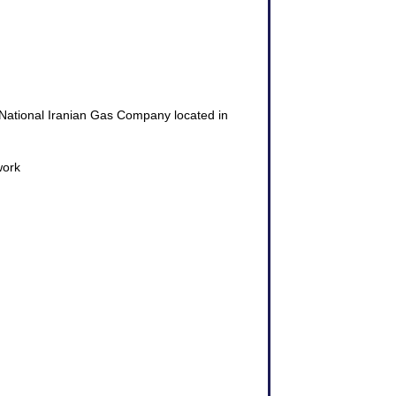
he National Iranian Gas Company located in
work