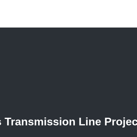
s Transmission Line Projec