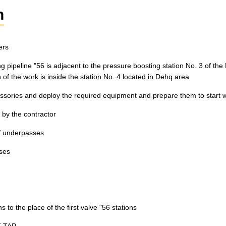
n
ers
ting pipeline "56 is adjacent to the pressure boosting station No. 3 of t
of the work is inside the station No. 4 located in Dehq area
essories and deploy the required equipment and prepare them to start 
 by the contractor
of underpasses
sses
s to the place of the first valve "56 stations