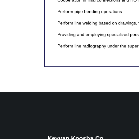
Cooperation in final connections and HO
Perform pipe bending operations
Perform line welding based on drawings, 
Providing and employing specialized pers
Perform line radiography under the super
Keyvan Koosha Co.