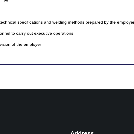
T TAP
technical specifications and welding methods prepared by the employe
onnel to carry out executive operations
vision of the employer
Address