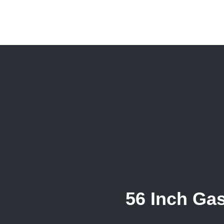
56 Inch Ga