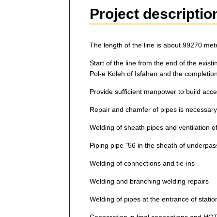
Project descriptio
The length of the line is about 99270 met
Start of the line from the end of the exis
Pol-e Koleh of Isfahan and the completion 
Provide sufficient manpower to build acc
Repair and chamfer of pipes is necessary
Welding of sheath pipes and ventilation 
Piping pipe "56 in the sheath of underpa
Welding of connections and tie-ins
Welding and branching welding repairs
Welding of pipes at the entrance of station