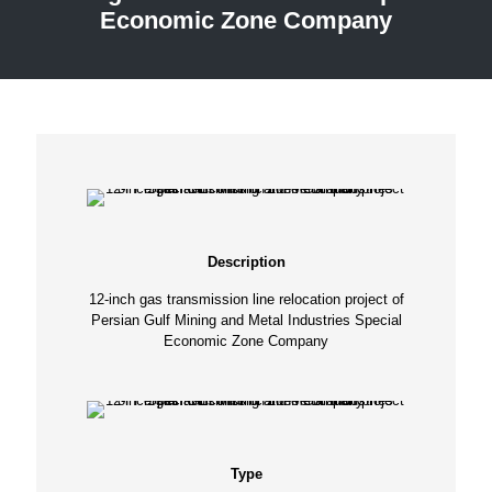
Economic Zone Company
Description
12-inch gas transmission line relocation project of
Persian Gulf Mining and Metal Industries Special
Economic Zone Company
Type