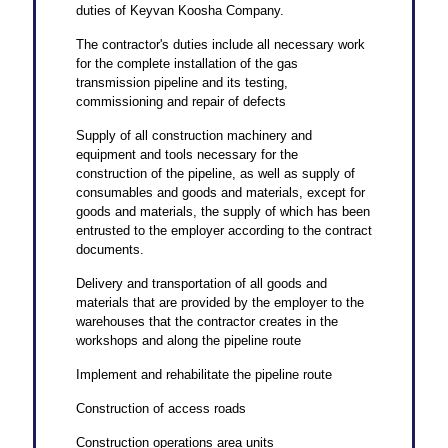
duties of Keyvan Koosha Company.
The contractor's duties include all necessary work
for the complete installation of the gas
transmission pipeline and its testing,
commissioning and repair of defects
Supply of all construction machinery and
equipment and tools necessary for the
construction of the pipeline, as well as supply of
consumables and goods and materials, except for
goods and materials, the supply of which has been
entrusted to the employer according to the contract
documents.
Delivery and transportation of all goods and
materials that are provided by the employer to the
warehouses that the contractor creates in the
workshops and along the pipeline route
Implement and rehabilitate the pipeline route
Construction of access roads
Construction operations area units