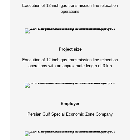
Execution of 12-inch gas transmission line relocation
operations
Project size
Execution of 12-inch gas transmission line relocation
operations with an approximate length of 3 km
Employer
Persian Gulf Special Economic Zone Company