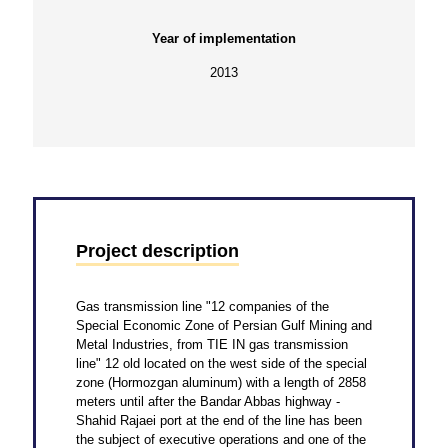
Year of implementation
2013
Project description
Gas transmission line "12 companies of the
Special Economic Zone of Persian Gulf Mining and
Metal Industries, from TIE IN gas transmission
line" 12 old located on the west side of the special
zone (Hormozgan aluminum) with a length of 2858
meters until after the Bandar Abbas highway -
Shahid Rajaei port at the end of the line has been
the subject of executive operations and one of the