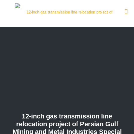
12-inch gas transmission line
relocation project of Persian Gulf
Mining and Metal Industries Special