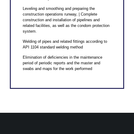
Leveling and smoothing and preparing the
construction operations runway, | Complete
construction and installation of pipelines and
related facilities, as well as the condom protection
system.
Welding of pipes and related fittings according to
API 1104 standard welding method
Elimination of deficiencies in the maintenance
period of periodic reports and the master and
swabs and maps for the work performed