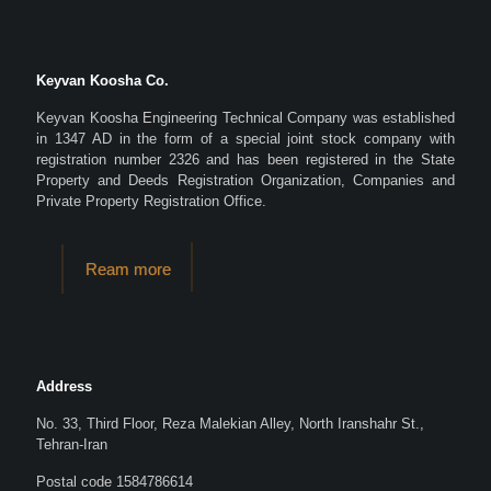
Keyvan Koosha Co.
Keyvan Koosha Engineering Technical Company was established
in 1347 AD in the form of a special joint stock company with
registration number 2326 and has been registered in the State
Property and Deeds Registration Organization, Companies and
Private Property Registration Office.
Ream more
Address
No. 33, Third Floor, Reza Malekian Alley, North Iranshahr St.,
Tehran-Iran
Postal code 1584786614